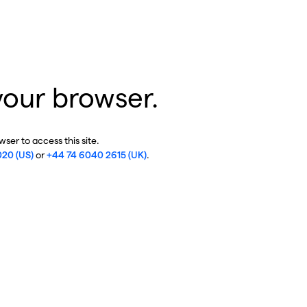
your browser.
ser to access this site.
020 (US)
or
+44 74 6040 2615 (UK)
.