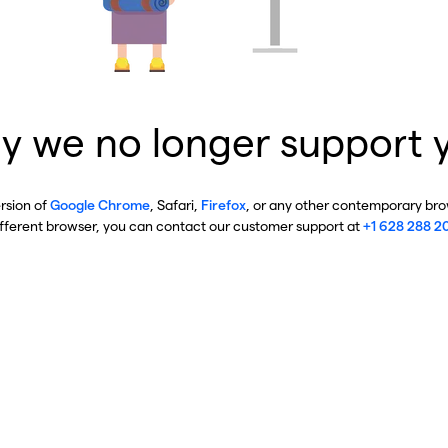
y we no longer support 
ersion of
Google Chrome
, Safari,
Firefox
, or any other contemporary brow
ifferent browser, you can contact our customer support at
+1 628 288 2