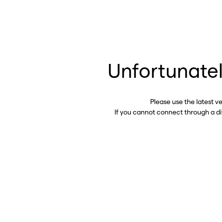
Unfortunatel
Please use the latest v
If you cannot connect through a d