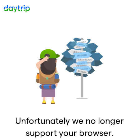
Unfortunately we no longer
support your browser.