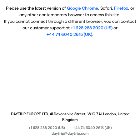
Please use the latest version of
Google Chrome
, Safari,
Firefox
, or
any other contemporary browser to access this site.
If you cannot connect through a different browser, you can contact
our customer support at
+1 628 288 2020 (US)
or
+44 74 6040 2615 (UK)
.
DAYTRIP EUROPE LTD, 41 Devonshire Street, W1G 7AJ London, United
Kingdom
+1 628 288 2020 (US)
+44 74 6040 2615 (UK)
daytrip@daytrip.com