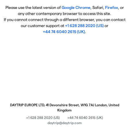
Please use the latest version of
Google Chrome
, Safari,
Firefox
, or
any other contemporary browser to access this site.
If you cannot connect through a different browser, you can contact
our customer support at
+1 628 288 2020 (US)
or
+44 74 6040 2615 (UK)
.
DAYTRIP EUROPE LTD, 41 Devonshire Street, W1G 7AJ London, United
Kingdom
+1 628 288 2020 (US)
+44 74 6040 2615 (UK)
daytrip@daytrip.com