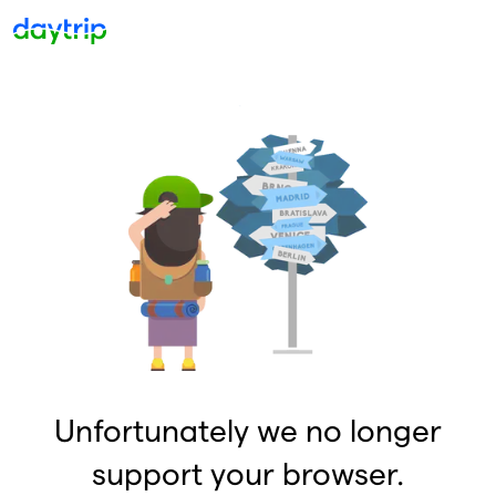
Unfortunately we no longer
support your browser.