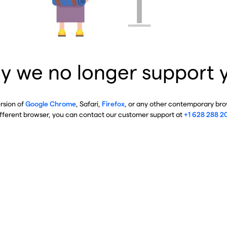
y we no longer support 
ersion of
Google Chrome
, Safari,
Firefox
, or any other contemporary brow
ifferent browser, you can contact our customer support at
+1 628 288 2