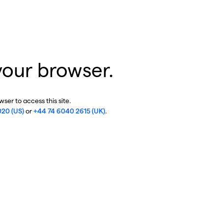
your browser.
ser to access this site.
020 (US)
or
+44 74 6040 2615 (UK)
.