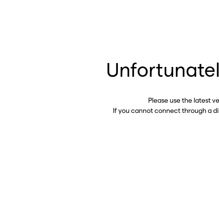
Unfortunatel
Please use the latest v
If you cannot connect through a d