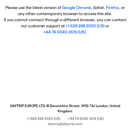
Please use the latest version of
Google Chrome
, Safari,
Firefox
, or
any other contemporary browser to access this site.
If you cannot connect through a different browser, you can contact
our customer support at
+1 628 288 2020 (US)
or
+44 74 6040 2615 (UK)
.
DAYTRIP EUROPE LTD, 41 Devonshire Street, W1G 7AJ London, United
Kingdom
+1 628 288 2020 (US)
+44 74 6040 2615 (UK)
daytrip@daytrip.com