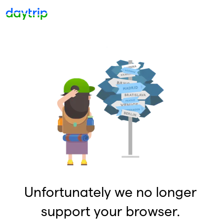
Unfortunately we no longer
support your browser.