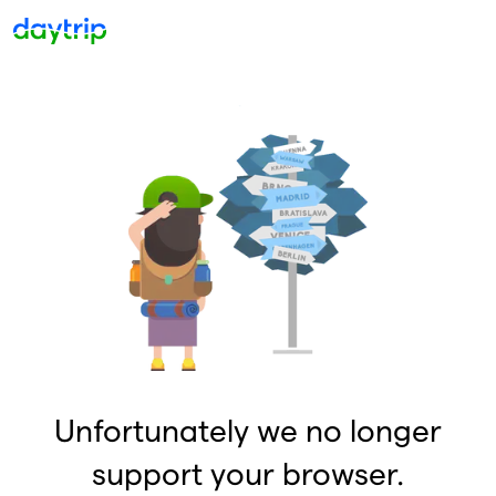
Unfortunately we no longer
support your browser.