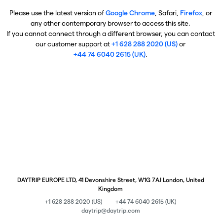
Please use the latest version of
Google Chrome
, Safari,
Firefox
, or
any other contemporary browser to access this site.
If you cannot connect through a different browser, you can contact
our customer support at
+1 628 288 2020 (US)
or
+44 74 6040 2615 (UK)
.
DAYTRIP EUROPE LTD, 41 Devonshire Street, W1G 7AJ London, United
Kingdom
+1 628 288 2020 (US)
+44 74 6040 2615 (UK)
daytrip@daytrip.com