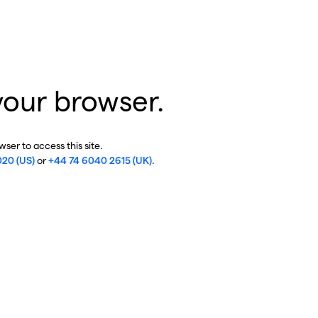
your browser.
ser to access this site.
020 (US)
or
+44 74 6040 2615 (UK)
.