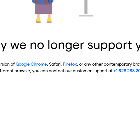
y we no longer support 
ersion of
Google Chrome
, Safari,
Firefox
, or any other contemporary brow
ifferent browser, you can contact our customer support at
+1 628 288 2