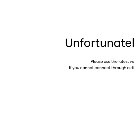
Unfortunatel
Please use the latest v
If you cannot connect through a d