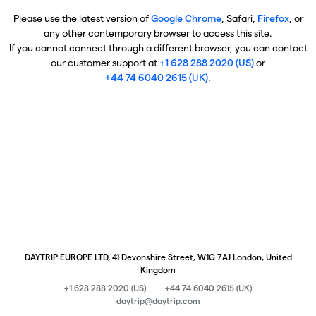
Please use the latest version of
Google Chrome
, Safari,
Firefox
, or
any other contemporary browser to access this site.
If you cannot connect through a different browser, you can contact
our customer support at
+1 628 288 2020 (US)
or
+44 74 6040 2615 (UK)
.
DAYTRIP EUROPE LTD, 41 Devonshire Street, W1G 7AJ London, United
Kingdom
+1 628 288 2020 (US)
+44 74 6040 2615 (UK)
daytrip@daytrip.com