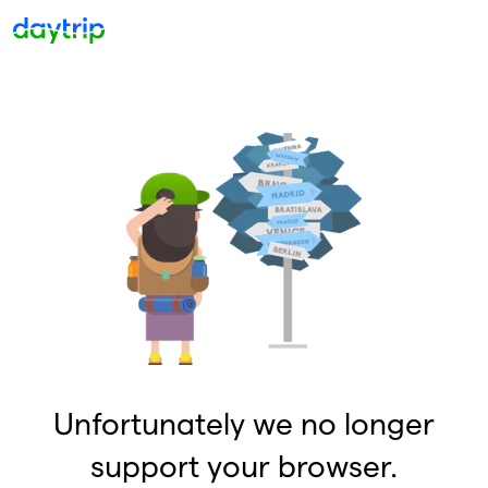
Unfortunately we no longer
support your browser.