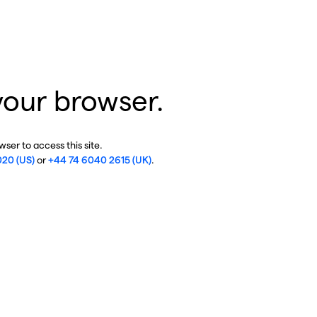
your browser.
ser to access this site.
020 (US)
or
+44 74 6040 2615 (UK)
.