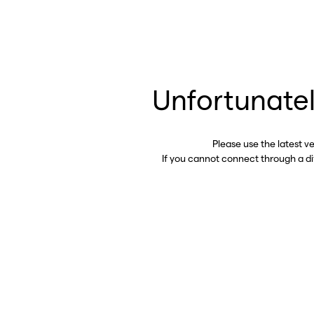
Unfortunatel
Please use the latest v
If you cannot connect through a d