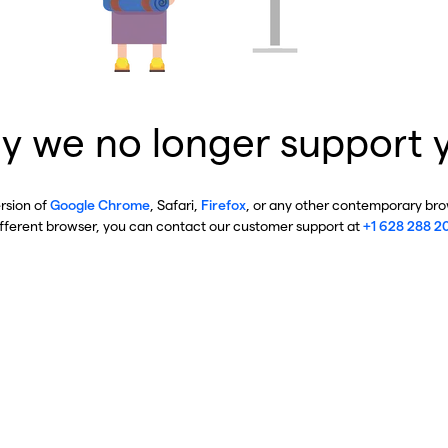
y we no longer support 
ersion of
Google Chrome
, Safari,
Firefox
, or any other contemporary brow
ifferent browser, you can contact our customer support at
+1 628 288 2