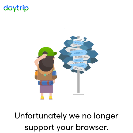
Unfortunately we no longer
support your browser.