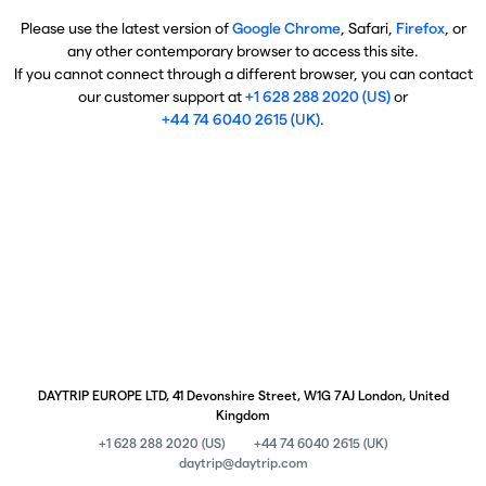
Please use the latest version of
Google Chrome
, Safari,
Firefox
, or
any other contemporary browser to access this site.
If you cannot connect through a different browser, you can contact
our customer support at
+1 628 288 2020 (US)
or
+44 74 6040 2615 (UK)
.
DAYTRIP EUROPE LTD, 41 Devonshire Street, W1G 7AJ London, United
Kingdom
+1 628 288 2020 (US)
+44 74 6040 2615 (UK)
daytrip@daytrip.com