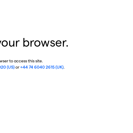
your browser.
ser to access this site.
020 (US)
or
+44 74 6040 2615 (UK)
.