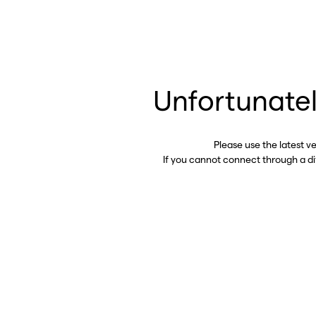
Unfortunatel
Please use the latest v
If you cannot connect through a d