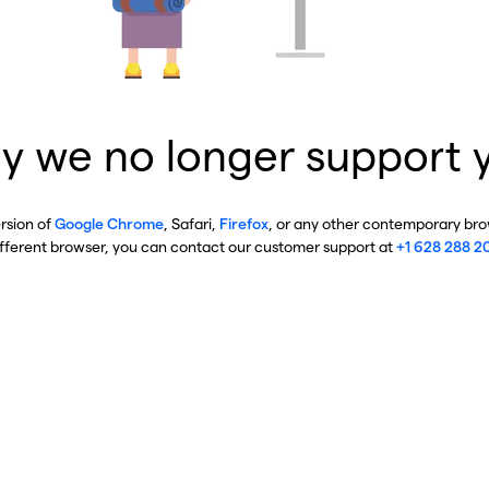
y we no longer support 
ersion of
Google Chrome
, Safari,
Firefox
, or any other contemporary brow
ifferent browser, you can contact our customer support at
+1 628 288 2