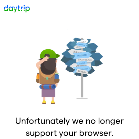
Unfortunately we no longer
support your browser.