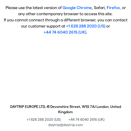
Please use the latest version of
Google Chrome
, Safari,
Firefox
, or
any other contemporary browser to access this site.
If you cannot connect through a different browser, you can contact
our customer support at
+1 628 288 2020 (US)
or
+44 74 6040 2615 (UK)
.
DAYTRIP EUROPE LTD, 41 Devonshire Street, W1G 7AJ London, United
Kingdom
+1 628 288 2020 (US)
+44 74 6040 2615 (UK)
daytrip@daytrip.com