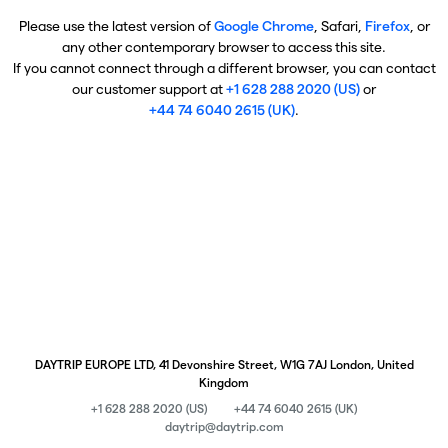
Please use the latest version of
Google Chrome
, Safari,
Firefox
, or
any other contemporary browser to access this site.
If you cannot connect through a different browser, you can contact
our customer support at
+1 628 288 2020 (US)
or
+44 74 6040 2615 (UK)
.
DAYTRIP EUROPE LTD, 41 Devonshire Street, W1G 7AJ London, United
Kingdom
+1 628 288 2020 (US)
+44 74 6040 2615 (UK)
daytrip@daytrip.com