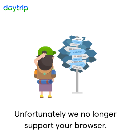
Unfortunately we no longer
support your browser.