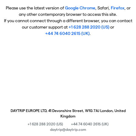
Please use the latest version of
Google Chrome
, Safari,
Firefox
, or
any other contemporary browser to access this site.
If you cannot connect through a different browser, you can contact
our customer support at
+1 628 288 2020 (US)
or
+44 74 6040 2615 (UK)
.
DAYTRIP EUROPE LTD, 41 Devonshire Street, W1G 7AJ London, United
Kingdom
+1 628 288 2020 (US)
+44 74 6040 2615 (UK)
daytrip@daytrip.com