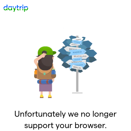
Unfortunately we no longer
support your browser.