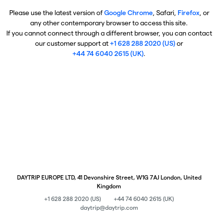
Please use the latest version of
Google Chrome
, Safari,
Firefox
, or
any other contemporary browser to access this site.
If you cannot connect through a different browser, you can contact
our customer support at
+1 628 288 2020 (US)
or
+44 74 6040 2615 (UK)
.
DAYTRIP EUROPE LTD, 41 Devonshire Street, W1G 7AJ London, United
Kingdom
+1 628 288 2020 (US)
+44 74 6040 2615 (UK)
daytrip@daytrip.com