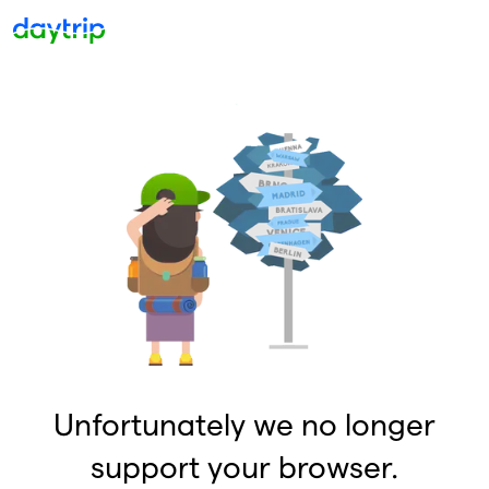
Unfortunately we no longer
support your browser.