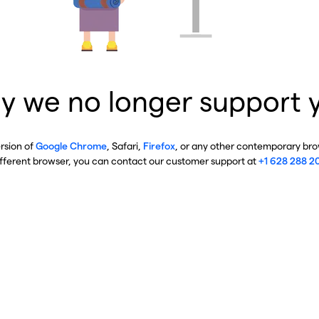
y we no longer support 
ersion of
Google Chrome
, Safari,
Firefox
, or any other contemporary brow
ifferent browser, you can contact our customer support at
+1 628 288 2