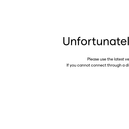
Unfortunatel
Please use the latest v
If you cannot connect through a d