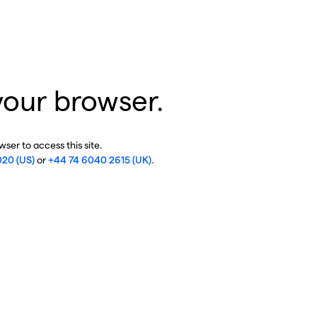
your browser.
ser to access this site.
020 (US)
or
+44 74 6040 2615 (UK)
.