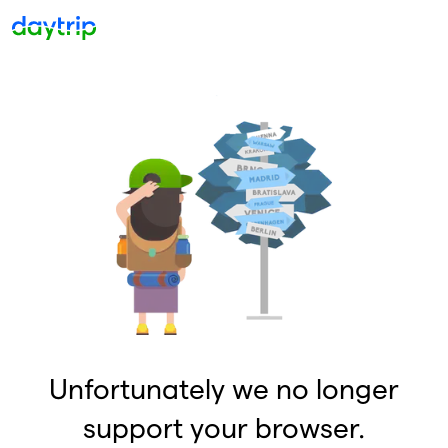
Unfortunately we no longer
support your browser.