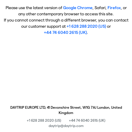
Please use the latest version of
Google Chrome
, Safari,
Firefox
, or
any other contemporary browser to access this site.
If you cannot connect through a different browser, you can contact
our customer support at
+1 628 288 2020 (US)
or
+44 74 6040 2615 (UK)
.
DAYTRIP EUROPE LTD, 41 Devonshire Street, W1G 7AJ London, United
Kingdom
+1 628 288 2020 (US)
+44 74 6040 2615 (UK)
daytrip@daytrip.com