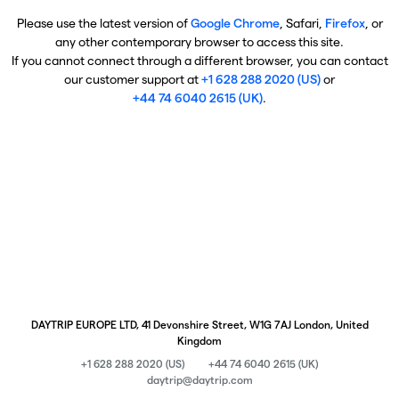
Please use the latest version of
Google Chrome
, Safari,
Firefox
, or
any other contemporary browser to access this site.
If you cannot connect through a different browser, you can contact
our customer support at
+1 628 288 2020 (US)
or
+44 74 6040 2615 (UK)
.
DAYTRIP EUROPE LTD, 41 Devonshire Street, W1G 7AJ London, United
Kingdom
+1 628 288 2020 (US)
+44 74 6040 2615 (UK)
daytrip@daytrip.com