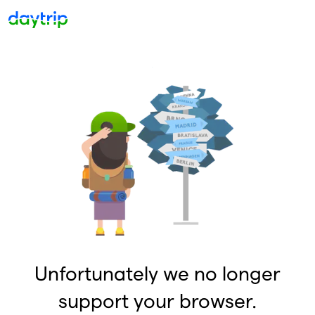
Unfortunately we no longer
support your browser.