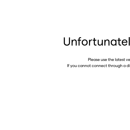
Unfortunatel
Please use the latest v
If you cannot connect through a d