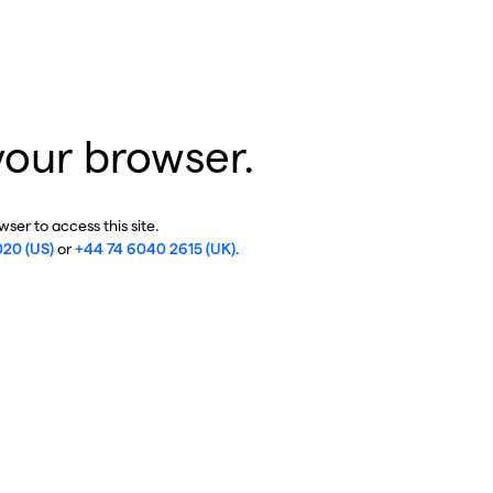
your browser.
ser to access this site.
020 (US)
or
+44 74 6040 2615 (UK)
.