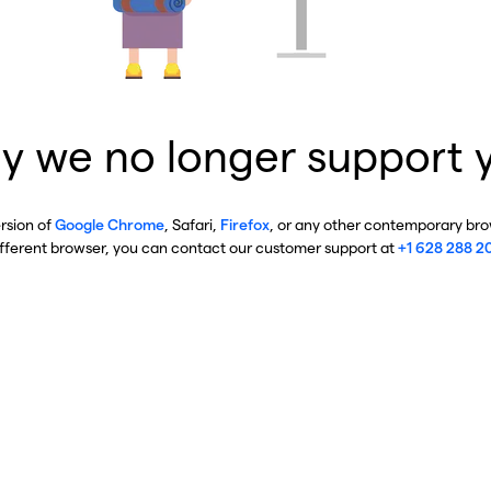
y we no longer support 
ersion of
Google Chrome
, Safari,
Firefox
, or any other contemporary brow
ifferent browser, you can contact our customer support at
+1 628 288 2