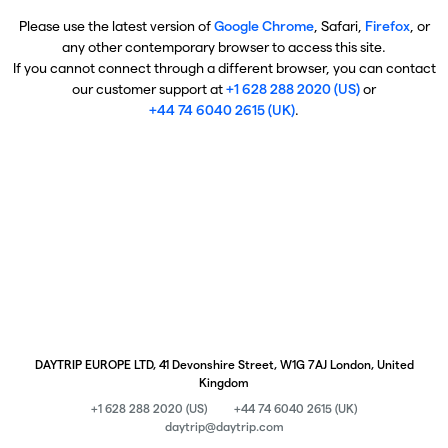
Please use the latest version of
Google Chrome
, Safari,
Firefox
, or
any other contemporary browser to access this site.
If you cannot connect through a different browser, you can contact
our customer support at
+1 628 288 2020 (US)
or
+44 74 6040 2615 (UK)
.
DAYTRIP EUROPE LTD, 41 Devonshire Street, W1G 7AJ London, United
Kingdom
+1 628 288 2020 (US)
+44 74 6040 2615 (UK)
daytrip@daytrip.com