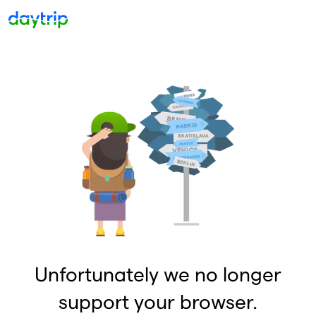
Unfortunately we no longer
support your browser.