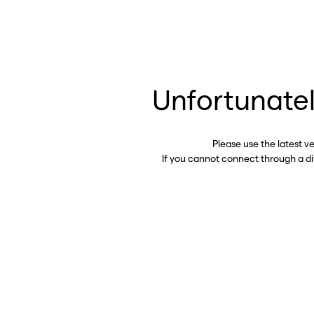
Unfortunatel
Please use the latest v
If you cannot connect through a d