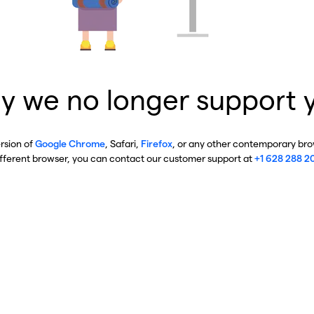
y we no longer support 
ersion of
Google Chrome
, Safari,
Firefox
, or any other contemporary brow
ifferent browser, you can contact our customer support at
+1 628 288 2