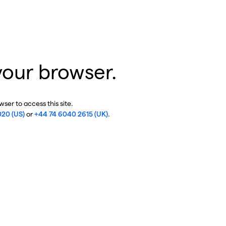
your browser.
ser to access this site.
020 (US)
or
+44 74 6040 2615 (UK)
.