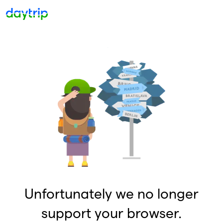
Unfortunately we no longer
support your browser.