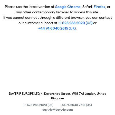
Please use the latest version of
Google Chrome
, Safari,
Firefox
, or
any other contemporary browser to access this site.
If you cannot connect through a different browser, you can contact
our customer support at
+1 628 288 2020 (US)
or
+44 74 6040 2615 (UK)
.
DAYTRIP EUROPE LTD, 41 Devonshire Street, W1G 7AJ London, United
Kingdom
+1 628 288 2020 (US)
+44 74 6040 2615 (UK)
daytrip@daytrip.com