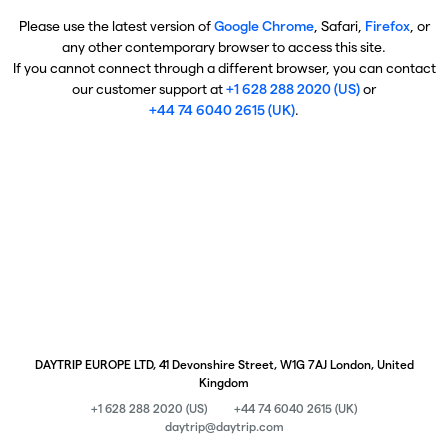
Please use the latest version of
Google Chrome
, Safari,
Firefox
, or
any other contemporary browser to access this site.
If you cannot connect through a different browser, you can contact
our customer support at
+1 628 288 2020 (US)
or
+44 74 6040 2615 (UK)
.
DAYTRIP EUROPE LTD, 41 Devonshire Street, W1G 7AJ London, United
Kingdom
+1 628 288 2020 (US)
+44 74 6040 2615 (UK)
daytrip@daytrip.com