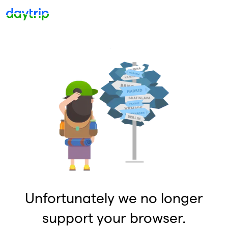
Unfortunately we no longer
support your browser.