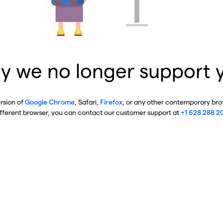
y we no longer support 
ersion of
Google Chrome
, Safari,
Firefox
, or any other contemporary brow
ifferent browser, you can contact our customer support at
+1 628 288 2