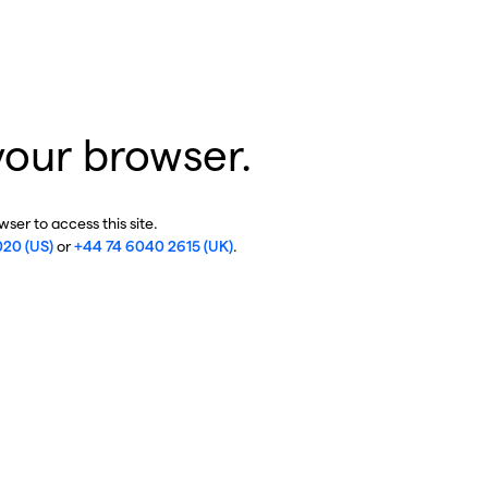
your browser.
ser to access this site.
020 (US)
or
+44 74 6040 2615 (UK)
.