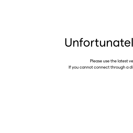
Unfortunatel
Please use the latest v
If you cannot connect through a d