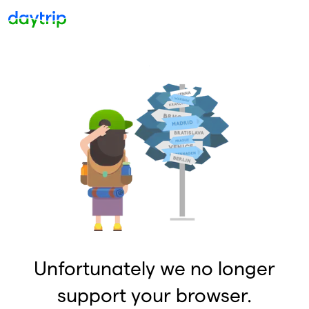
Unfortunately we no longer
support your browser.