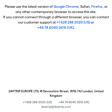
Please use the latest version of
Google Chrome
, Safari,
Firefox
, or
any other contemporary browser to access this site.
If you cannot connect through a different browser, you can contact
our customer support at
+1 628 288 2020 (US)
or
+44 74 6040 2615 (UK)
.
DAYTRIP EUROPE LTD, 41 Devonshire Street, W1G 7AJ London, United
Kingdom
+1 628 288 2020 (US)
+44 74 6040 2615 (UK)
daytrip@daytrip.com