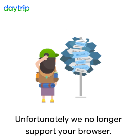
Unfortunately we no longer
support your browser.