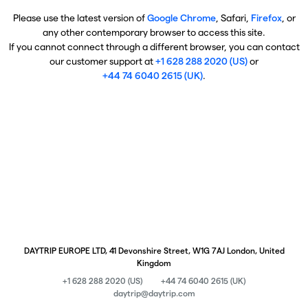
Please use the latest version of
Google Chrome
, Safari,
Firefox
, or
any other contemporary browser to access this site.
If you cannot connect through a different browser, you can contact
our customer support at
+1 628 288 2020 (US)
or
+44 74 6040 2615 (UK)
.
DAYTRIP EUROPE LTD, 41 Devonshire Street, W1G 7AJ London, United
Kingdom
+1 628 288 2020 (US)
+44 74 6040 2615 (UK)
daytrip@daytrip.com