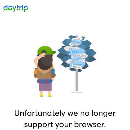
Unfortunately we no longer
support your browser.