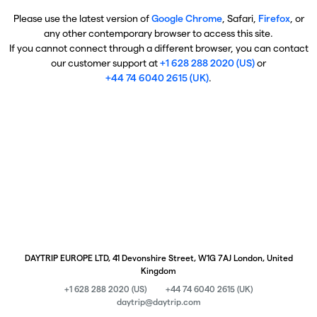
Please use the latest version of
Google Chrome
, Safari,
Firefox
, or
any other contemporary browser to access this site.
If you cannot connect through a different browser, you can contact
our customer support at
+1 628 288 2020 (US)
or
+44 74 6040 2615 (UK)
.
DAYTRIP EUROPE LTD, 41 Devonshire Street, W1G 7AJ London, United
Kingdom
+1 628 288 2020 (US)
+44 74 6040 2615 (UK)
daytrip@daytrip.com