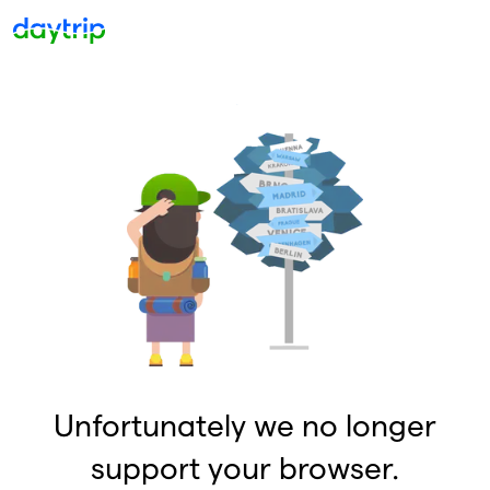
Unfortunately we no longer
support your browser.