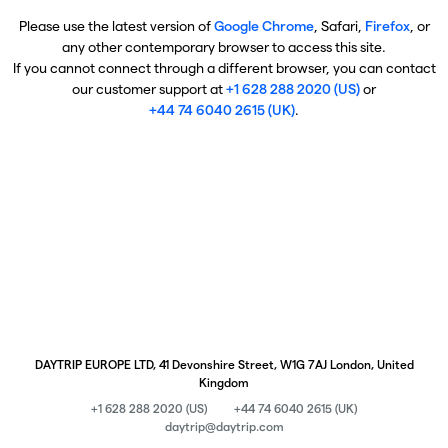
Please use the latest version of
Google Chrome
, Safari,
Firefox
, or
any other contemporary browser to access this site.
If you cannot connect through a different browser, you can contact
our customer support at
+1 628 288 2020 (US)
or
+44 74 6040 2615 (UK)
.
DAYTRIP EUROPE LTD, 41 Devonshire Street, W1G 7AJ London, United
Kingdom
+1 628 288 2020 (US)
+44 74 6040 2615 (UK)
daytrip@daytrip.com