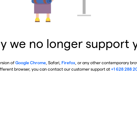
y we no longer support 
ersion of
Google Chrome
, Safari,
Firefox
, or any other contemporary brow
ifferent browser, you can contact our customer support at
+1 628 288 2