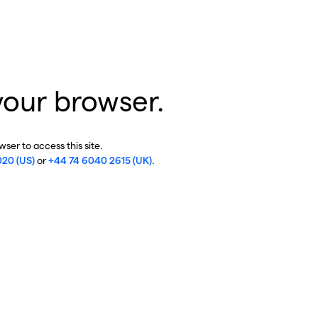
your browser.
ser to access this site.
020 (US)
or
+44 74 6040 2615 (UK)
.