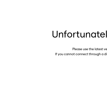
Unfortunatel
Please use the latest v
If you cannot connect through a d