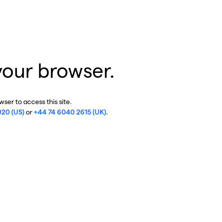
your browser.
ser to access this site.
020 (US)
or
+44 74 6040 2615 (UK)
.