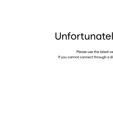
Unfortunatel
Please use the latest v
If you cannot connect through a d