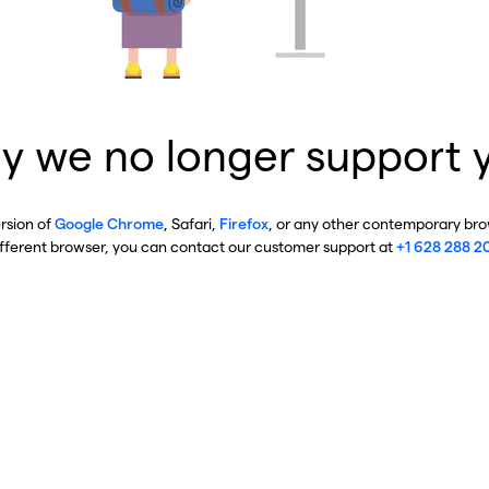
y we no longer support 
ersion of
Google Chrome
, Safari,
Firefox
, or any other contemporary brow
ifferent browser, you can contact our customer support at
+1 628 288 2