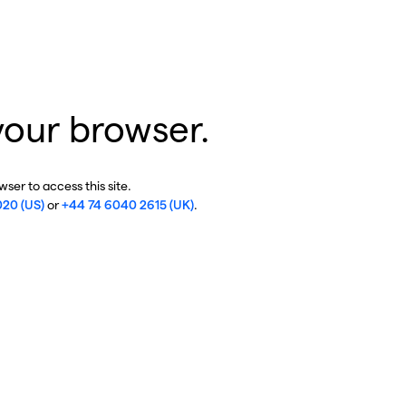
your browser.
ser to access this site.
020 (US)
or
+44 74 6040 2615 (UK)
.