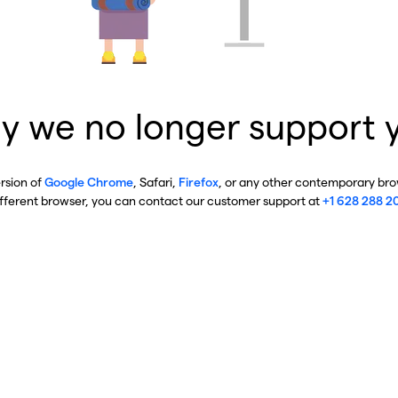
y we no longer support 
ersion of
Google Chrome
, Safari,
Firefox
, or any other contemporary brow
ifferent browser, you can contact our customer support at
+1 628 288 2