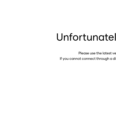
Unfortunatel
Please use the latest v
If you cannot connect through a d