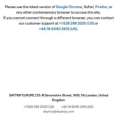
Please use the latest version of
Google Chrome
, Safari,
Firefox
, or
any other contemporary browser to access this site.
If you cannot connect through a different browser, you can contact
our customer support at
+1 628 288 2020 (US)
or
+44 74 6040 2615 (UK)
.
DAYTRIP EUROPE LTD, 41 Devonshire Street, W1G 7AJ London, United
Kingdom
+1 628 288 2020 (US)
+44 74 6040 2615 (UK)
daytrip@daytrip.com