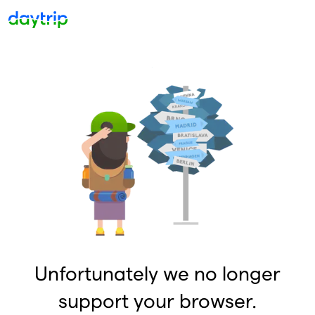
Unfortunately we no longer
support your browser.