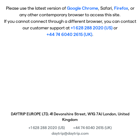
Please use the latest version of
Google Chrome
, Safari,
Firefox
, or
any other contemporary browser to access this site.
If you cannot connect through a different browser, you can contact
our customer support at
+1 628 288 2020 (US)
or
+44 74 6040 2615 (UK)
.
DAYTRIP EUROPE LTD, 41 Devonshire Street, W1G 7AJ London, United
Kingdom
+1 628 288 2020 (US)
+44 74 6040 2615 (UK)
daytrip@daytrip.com