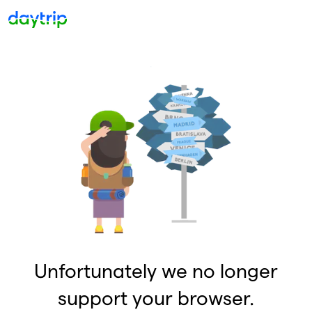
Unfortunately we no longer
support your browser.