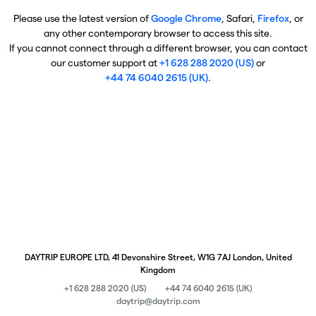
Please use the latest version of
Google Chrome
, Safari,
Firefox
, or
any other contemporary browser to access this site.
If you cannot connect through a different browser, you can contact
our customer support at
+1 628 288 2020 (US)
or
+44 74 6040 2615 (UK)
.
DAYTRIP EUROPE LTD, 41 Devonshire Street, W1G 7AJ London, United
Kingdom
+1 628 288 2020 (US)
+44 74 6040 2615 (UK)
daytrip@daytrip.com