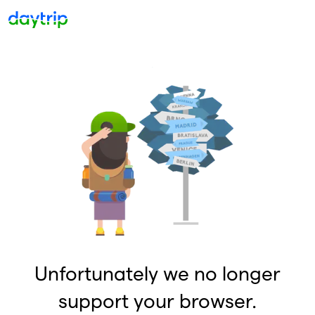
Unfortunately we no longer
support your browser.