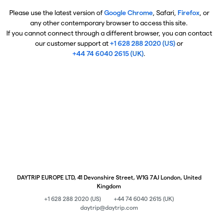
Please use the latest version of
Google Chrome
, Safari,
Firefox
, or
any other contemporary browser to access this site.
If you cannot connect through a different browser, you can contact
our customer support at
+1 628 288 2020 (US)
or
+44 74 6040 2615 (UK)
.
DAYTRIP EUROPE LTD, 41 Devonshire Street, W1G 7AJ London, United
Kingdom
+1 628 288 2020 (US)
+44 74 6040 2615 (UK)
daytrip@daytrip.com