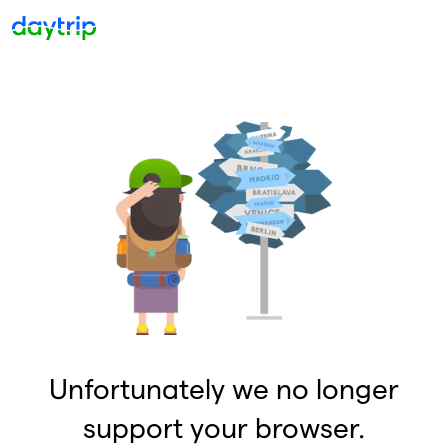
Unfortunately we no longer
support your browser.