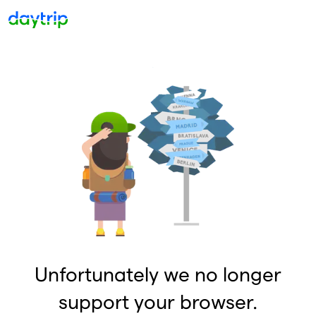
Unfortunately we no longer
support your browser.