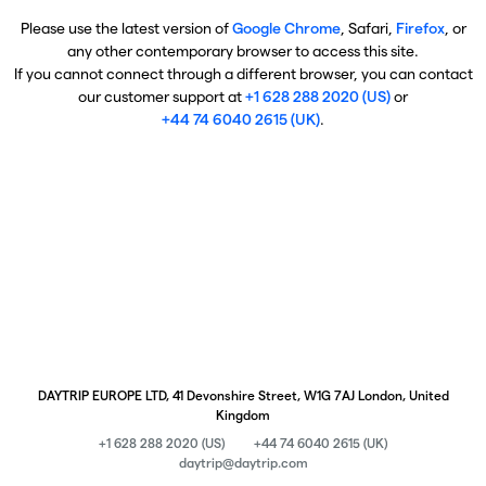
Please use the latest version of
Google Chrome
, Safari,
Firefox
, or
any other contemporary browser to access this site.
If you cannot connect through a different browser, you can contact
our customer support at
+1 628 288 2020 (US)
or
+44 74 6040 2615 (UK)
.
DAYTRIP EUROPE LTD, 41 Devonshire Street, W1G 7AJ London, United
Kingdom
+1 628 288 2020 (US)
+44 74 6040 2615 (UK)
daytrip@daytrip.com