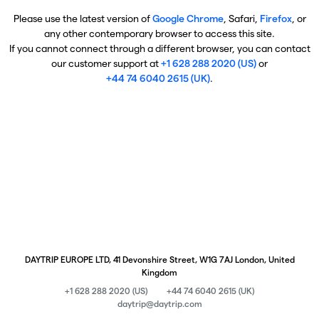
Please use the latest version of
Google Chrome
, Safari,
Firefox
, or
any other contemporary browser to access this site.
If you cannot connect through a different browser, you can contact
our customer support at
+1 628 288 2020 (US)
or
+44 74 6040 2615 (UK)
.
DAYTRIP EUROPE LTD, 41 Devonshire Street, W1G 7AJ London, United
Kingdom
+1 628 288 2020 (US)
+44 74 6040 2615 (UK)
daytrip@daytrip.com