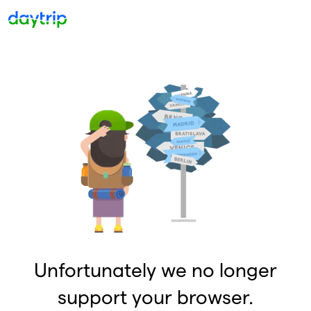
Unfortunately we no longer
support your browser.