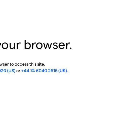
your browser.
ser to access this site.
020 (US)
or
+44 74 6040 2615 (UK)
.