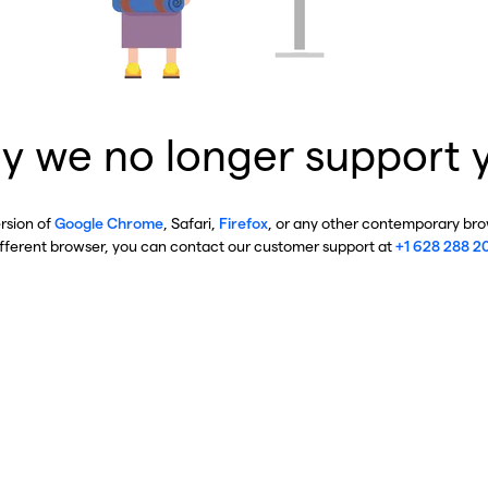
y we no longer support 
ersion of
Google Chrome
, Safari,
Firefox
, or any other contemporary brow
ifferent browser, you can contact our customer support at
+1 628 288 2