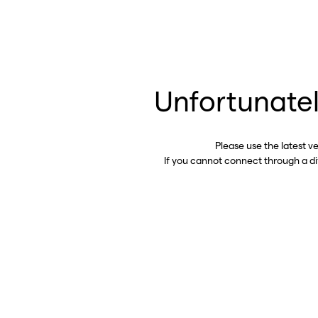
Unfortunatel
Please use the latest v
If you cannot connect through a d