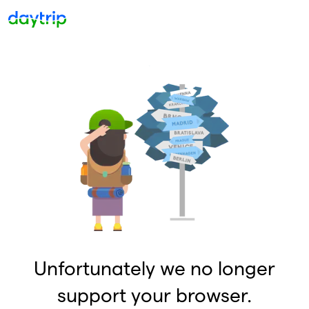
Unfortunately we no longer
support your browser.