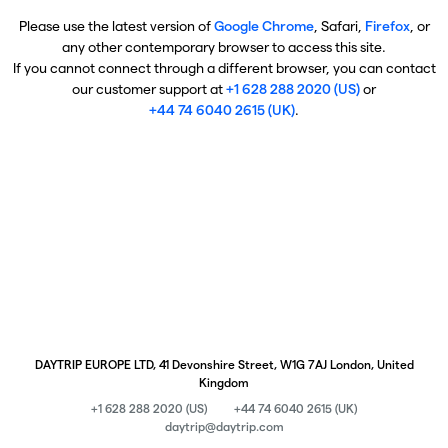
Please use the latest version of
Google Chrome
, Safari,
Firefox
, or
any other contemporary browser to access this site.
If you cannot connect through a different browser, you can contact
our customer support at
+1 628 288 2020 (US)
or
+44 74 6040 2615 (UK)
.
DAYTRIP EUROPE LTD, 41 Devonshire Street, W1G 7AJ London, United
Kingdom
+1 628 288 2020 (US)
+44 74 6040 2615 (UK)
daytrip@daytrip.com