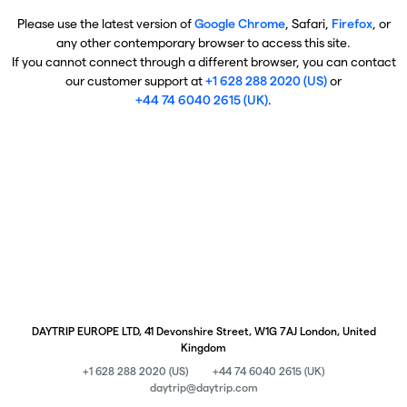
Please use the latest version of
Google Chrome
, Safari,
Firefox
, or
any other contemporary browser to access this site.
If you cannot connect through a different browser, you can contact
our customer support at
+1 628 288 2020 (US)
or
+44 74 6040 2615 (UK)
.
DAYTRIP EUROPE LTD, 41 Devonshire Street, W1G 7AJ London, United
Kingdom
+1 628 288 2020 (US)
+44 74 6040 2615 (UK)
daytrip@daytrip.com