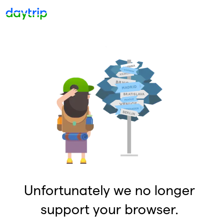
Unfortunately we no longer
support your browser.