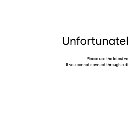
Unfortunatel
Please use the latest v
If you cannot connect through a d