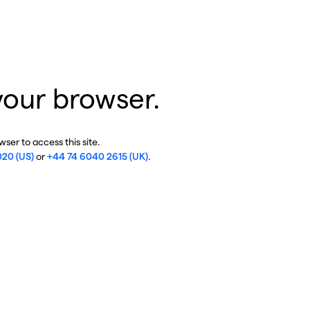
your browser.
ser to access this site.
020 (US)
or
+44 74 6040 2615 (UK)
.