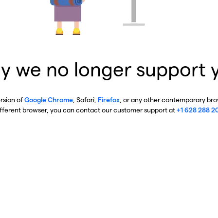
y we no longer support 
ersion of
Google Chrome
, Safari,
Firefox
, or any other contemporary brow
ifferent browser, you can contact our customer support at
+1 628 288 2