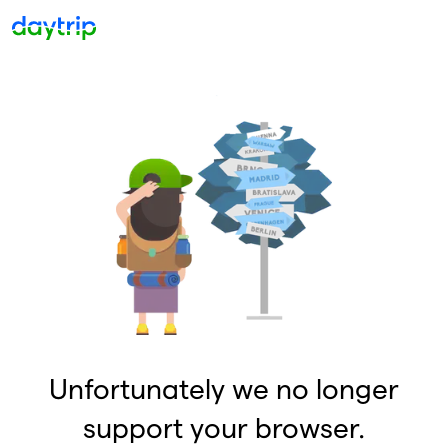
Unfortunately we no longer
support your browser.