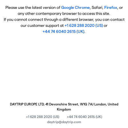
Please use the latest version of
Google Chrome
, Safari,
Firefox
, or
any other contemporary browser to access this site.
If you cannot connect through a different browser, you can contact
our customer support at
+1 628 288 2020 (US)
or
+44 74 6040 2615 (UK)
.
DAYTRIP EUROPE LTD, 41 Devonshire Street, W1G 7AJ London, United
Kingdom
+1 628 288 2020 (US)
+44 74 6040 2615 (UK)
daytrip@daytrip.com