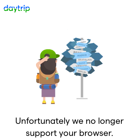
Unfortunately we no longer
support your browser.