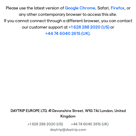
Please use the latest version of
Google Chrome
, Safari,
Firefox
, or
any other contemporary browser to access this site.
If you cannot connect through a different browser, you can contact
our customer support at
+1 628 288 2020 (US)
or
+44 74 6040 2615 (UK)
.
DAYTRIP EUROPE LTD, 41 Devonshire Street, W1G 7AJ London, United
Kingdom
+1 628 288 2020 (US)
+44 74 6040 2615 (UK)
daytrip@daytrip.com