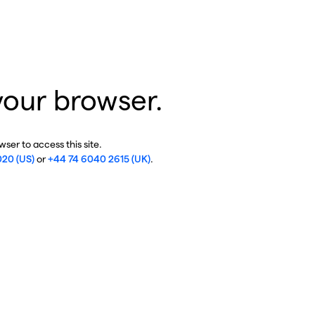
your browser.
ser to access this site.
020 (US)
or
+44 74 6040 2615 (UK)
.