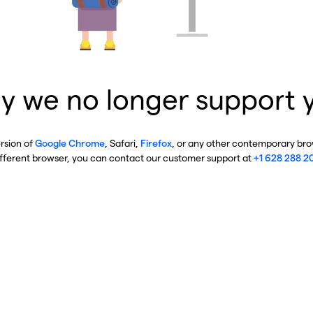
y we no longer support 
ersion of
Google Chrome
, Safari,
Firefox
, or any other contemporary brow
ifferent browser, you can contact our customer support at
+1 628 288 2