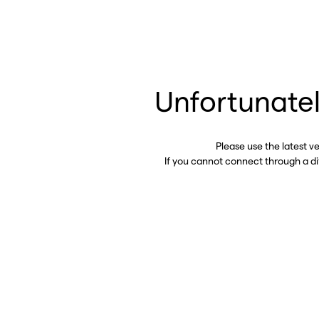
Unfortunatel
Please use the latest v
If you cannot connect through a d