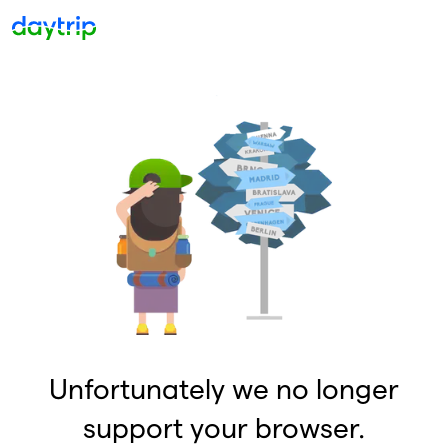
Unfortunately we no longer
support your browser.