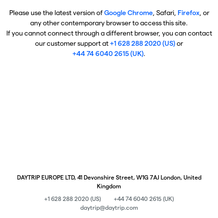
Please use the latest version of
Google Chrome
, Safari,
Firefox
, or
any other contemporary browser to access this site.
If you cannot connect through a different browser, you can contact
our customer support at
+1 628 288 2020 (US)
or
+44 74 6040 2615 (UK)
.
DAYTRIP EUROPE LTD, 41 Devonshire Street, W1G 7AJ London, United
Kingdom
+1 628 288 2020 (US)
+44 74 6040 2615 (UK)
daytrip@daytrip.com