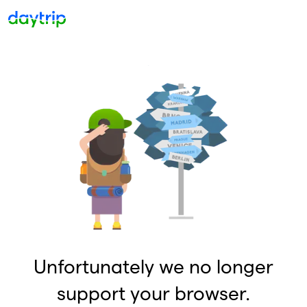
Unfortunately we no longer
support your browser.