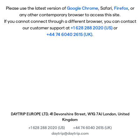
Please use the latest version of
Google Chrome
, Safari,
Firefox
, or
any other contemporary browser to access this site.
If you cannot connect through a different browser, you can contact
our customer support at
+1 628 288 2020 (US)
or
+44 74 6040 2615 (UK)
.
DAYTRIP EUROPE LTD, 41 Devonshire Street, W1G 7AJ London, United
Kingdom
+1 628 288 2020 (US)
+44 74 6040 2615 (UK)
daytrip@daytrip.com