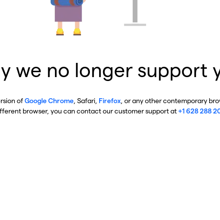
y we no longer support 
ersion of
Google Chrome
, Safari,
Firefox
, or any other contemporary brow
ifferent browser, you can contact our customer support at
+1 628 288 2