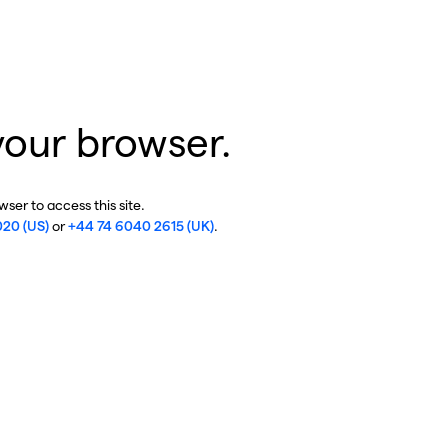
your browser.
ser to access this site.
020 (US)
or
+44 74 6040 2615 (UK)
.