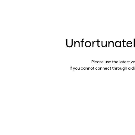
Unfortunatel
Please use the latest v
If you cannot connect through a d