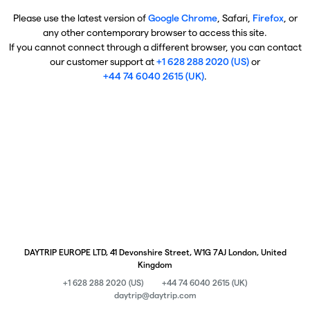
Please use the latest version of
Google Chrome
, Safari,
Firefox
, or
any other contemporary browser to access this site.
If you cannot connect through a different browser, you can contact
our customer support at
+1 628 288 2020 (US)
or
+44 74 6040 2615 (UK)
.
DAYTRIP EUROPE LTD, 41 Devonshire Street, W1G 7AJ London, United
Kingdom
+1 628 288 2020 (US)
+44 74 6040 2615 (UK)
daytrip@daytrip.com