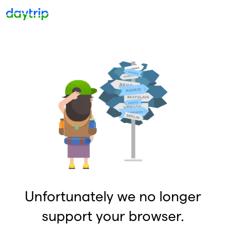
Unfortunately we no longer
support your browser.