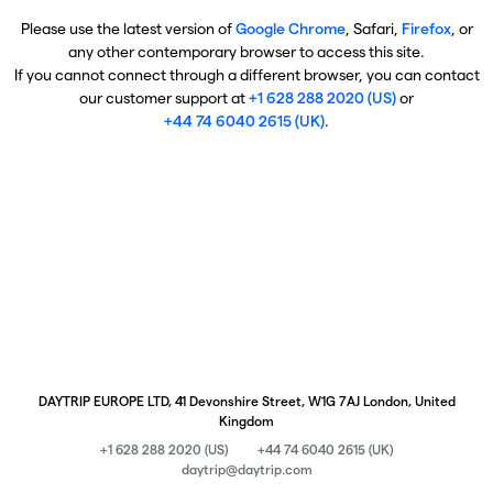
Please use the latest version of
Google Chrome
, Safari,
Firefox
, or
any other contemporary browser to access this site.
If you cannot connect through a different browser, you can contact
our customer support at
+1 628 288 2020 (US)
or
+44 74 6040 2615 (UK)
.
DAYTRIP EUROPE LTD, 41 Devonshire Street, W1G 7AJ London, United
Kingdom
+1 628 288 2020 (US)
+44 74 6040 2615 (UK)
daytrip@daytrip.com