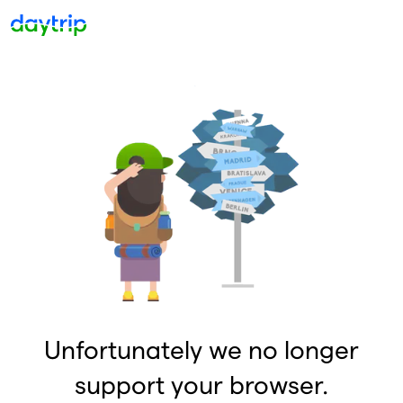
Unfortunately we no longer
support your browser.