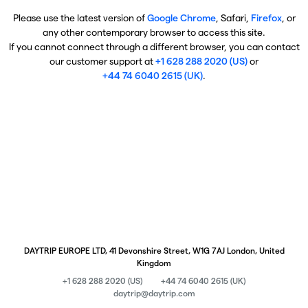
Please use the latest version of
Google Chrome
, Safari,
Firefox
, or
any other contemporary browser to access this site.
If you cannot connect through a different browser, you can contact
our customer support at
+1 628 288 2020 (US)
or
+44 74 6040 2615 (UK)
.
DAYTRIP EUROPE LTD, 41 Devonshire Street, W1G 7AJ London, United
Kingdom
+1 628 288 2020 (US)
+44 74 6040 2615 (UK)
daytrip@daytrip.com