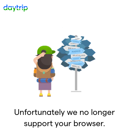
Unfortunately we no longer
support your browser.